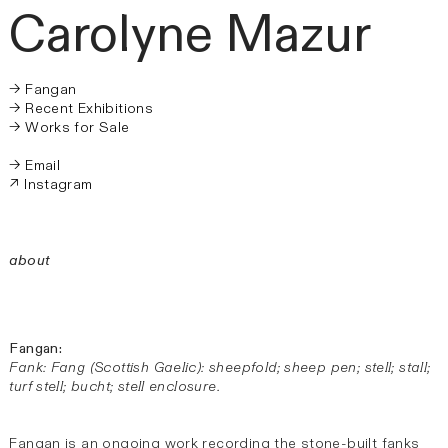
Carolyne
Mazur
→ Fangan
→ Recent Exhibitions
→ Works for Sale
→ Email
↗ Instagram
about
Fangan:
Fank: Fang (Scottish Gaelic): sheepfold; sheep pen; stell; stall;
turf stell; bucht; stell enclosure.
Fangan is an ongoing work recording the stone-built fanks