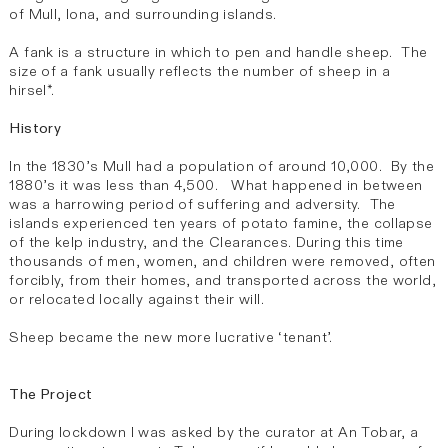
of Mull, Iona, and surrounding islands.
A fank is a structure in which to pen and handle sheep. The
size of a fank usually reflects the number of sheep in a
hirsel*.
History
In the 1830’s Mull had a population of around 10,000. By the
1880’s it was less than 4,500. What happened in between
was a harrowing period of suffering and adversity. The
islands experienced ten years of potato famine, the collapse
of the kelp industry, and the Clearances. During this time
thousands of men, women, and children were removed, often
forcibly, from their homes, and transported across the world,
or relocated locally against their will.
Sheep became the new more lucrative ‘tenant’.
The Project
During lockdown I was asked by the curator at An Tobar, a