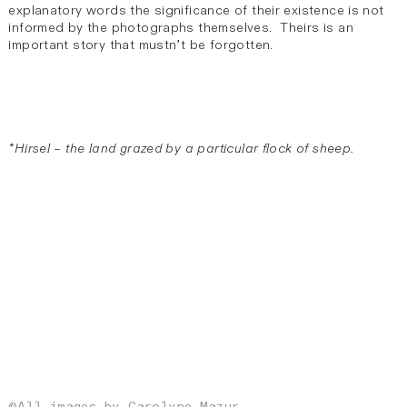
explanatory words the significance of their existence is not
informed by the photographs themselves. Theirs is an
important story that mustn’t be forgotten.
*Hirsel – the land grazed by a particular flock of sheep.
©All images by Carolyne Mazur