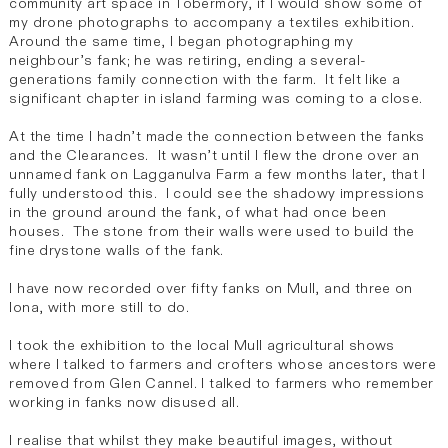
community art space in Tobermory, if I would show some of
my drone photographs to accompany a textiles exhibition.
Around the same time, I began photographing my
neighbour’s fank; he was retiring, ending a several-
generations family connection with the farm. It felt like a
significant chapter in island farming was coming to a close.
At the time I hadn’t made the connection between the fanks
and the Clearances. It wasn’t until I flew the drone over an
unnamed fank on Lagganulva Farm a few months later, that I
fully understood this. I could see the shadowy impressions
in the ground around the fank, of what had once been
houses. The stone from their walls were used to build the
fine drystone walls of the fank.
I have now recorded over fifty fanks on Mull, and three on
Iona, with more still to do.
I took the exhibition to the local Mull agricultural shows
where I talked to farmers and crofters whose ancestors were
removed from Glen Cannel. I talked to farmers who remember
working in fanks now disused all.
I realise that whilst they make beautiful images, without